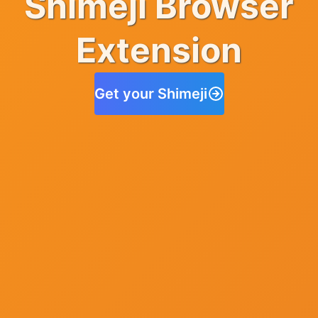
Shimeji Browser
Extension
Get your Shimeji