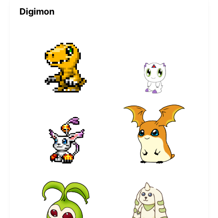
Digimon