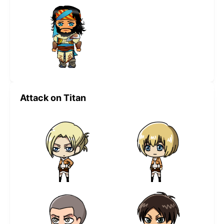
Attack on Titan