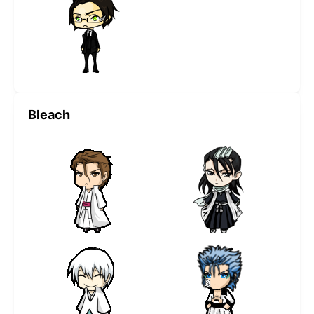
Bleach