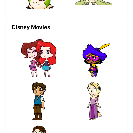
Disney Movies