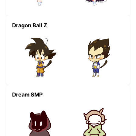
Dragon Ball Z
Dream SMP