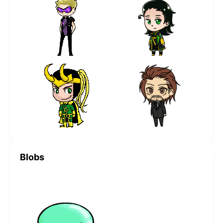
Blobs