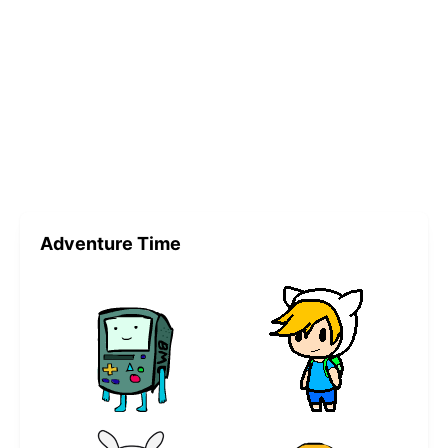
Adventure Time