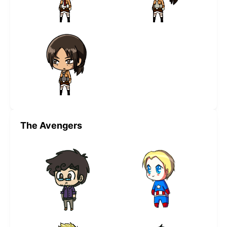
The Avengers