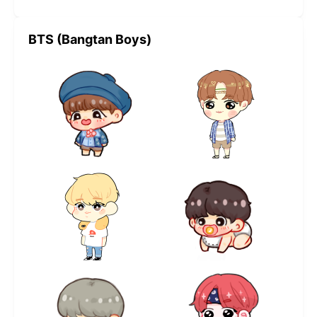
BTS (Bangtan Boys)