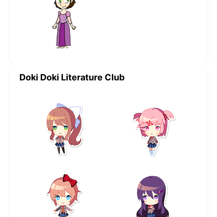
Doki Doki Literature Club