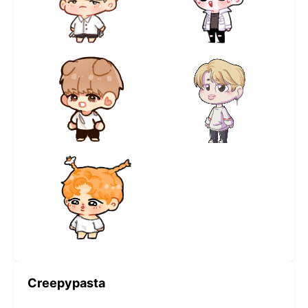
Creepypasta