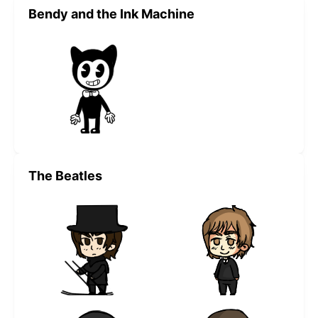
Bendy and the Ink Machine
The Beatles