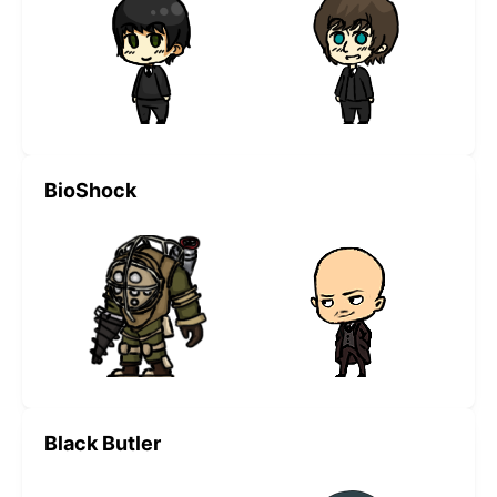
BioShock
Black Butler