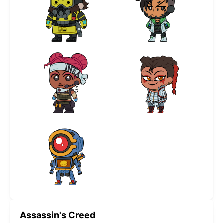
Assassin's Creed