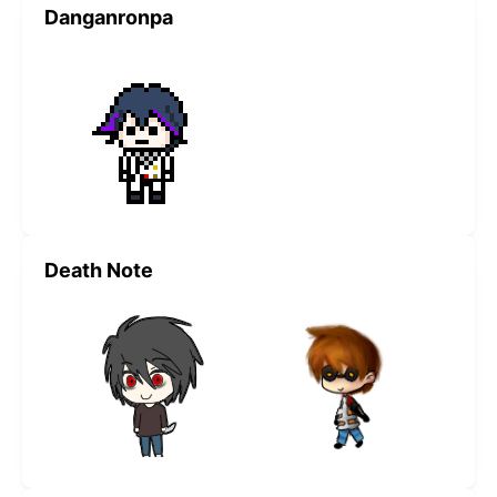
Danganronpa
Death Note