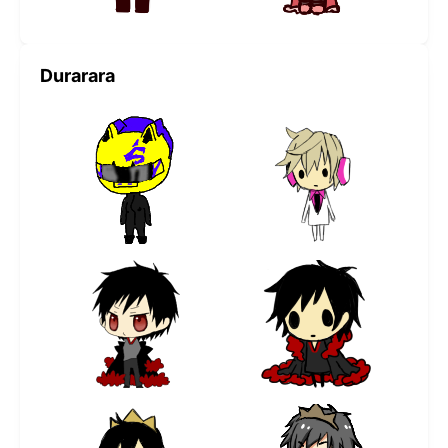
Durarara