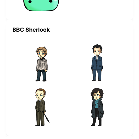
BBC Sherlock