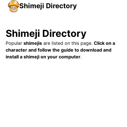
Shimeji Directory
Shimeji Directory
Popular
shimejis
are listed on this page.
Click on a
character and follow the guide to download and
install a shimeji on your computer
.