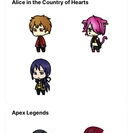
Alice in the Country of Hearts
Apex Legends