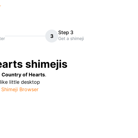
r
Step 3
3
ter
Get a shimeji
earts
shimejis
e Country of Hearts
.
like little desktop
Shimeji Browser