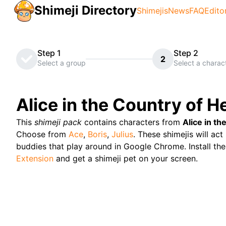
Shimeji Directory
Shimejis
News
FAQ
Edito
Step 1
Step 2
2
Select a group
Select a charac
Alice in the Country of H
This
shimeji pack
contains characters from
Alice in th
Choose from
Ace
,
Boris
,
Julius
. These shimejis will act 
buddies that play around in Google Chrome. Install the
Extension
and get a shimeji pet on your screen.