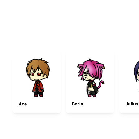
Ace
Boris
Julius