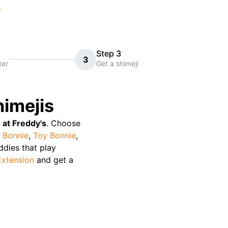
r
Step 3
3
ter
Get a shimeji
imejis
 at Freddy's
. Choose
 Bonnie
,
Toy Bonnie
,
uddies that play
Extension
and get a