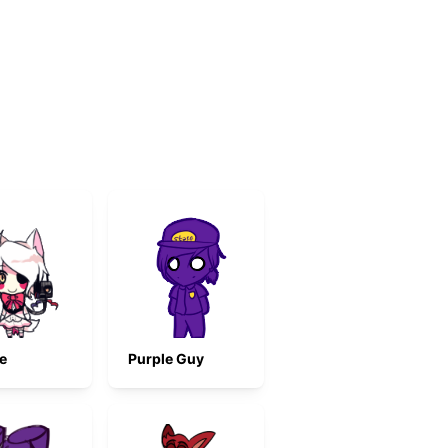
e
Purple Guy