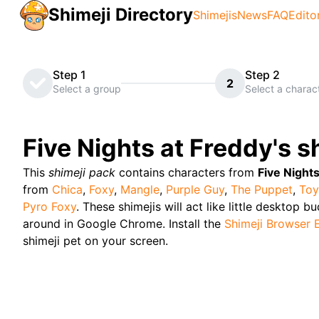
Shimeji Directory
Shimejis
News
FAQ
Edito
Step 1
Step 2
2
Select a group
Select a charac
Five Nights at Freddy's
sh
This
shimeji pack
contains characters from
Five Nights
from
Chica
,
Foxy
,
Mangle
,
Purple Guy
,
The Puppet
,
Toy
Pyro Foxy
. These shimejis will act like little desktop b
around in Google Chrome. Install the
Shimeji Browser 
shimeji pet on your screen.