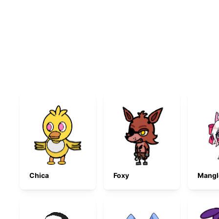
Chica
Foxy
Mangl