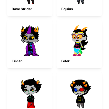
Dave Strider
Equius
Eridan
Feferi