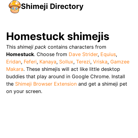
Shimeji Directory
Homestuck
shimejis
This
shimeji pack
contains characters from
Homestuck
. Choose from
Dave Strider
,
Equius
,
Eridan
,
Feferi
,
Kanaya
,
Sollux
,
Terezi
,
Vriska
,
Gamzee
Makara
. These shimejis will act like little desktop
buddies that play around in Google Chrome. Install
the
Shimeji Browser Extension
and get a shimeji pet
on your screen.