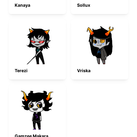
Kanaya
Sollux
Terezi
Vriska
Gamzee Makara