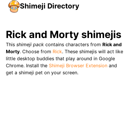
Shimeji Directory
Rick and Morty
shimejis
This
shimeji pack
contains characters from
Rick and
Morty
. Choose from
Rick
. These shimejis will act like
little desktop buddies that play around in Google
Chrome. Install the
Shimeji Browser Extension
and
get a shimeji pet on your screen.