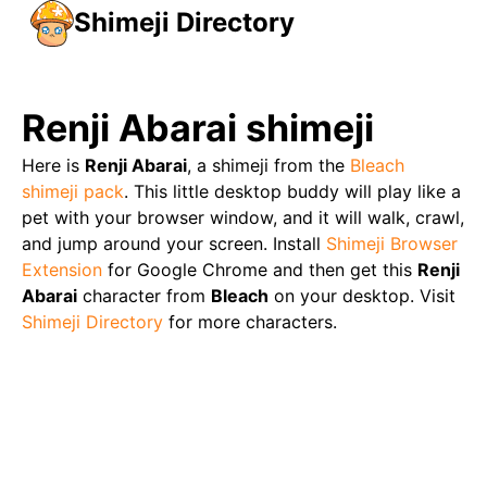
Shimeji Directory
Renji Abarai
shimeji
Here is
Renji Abarai
, a shimeji from the
Bleach
shimeji pack
. This little desktop buddy will play like a
pet with your browser window, and it will walk, crawl,
and jump around your screen. Install
Shimeji Browser
Extension
for Google Chrome and then get this
Renji
Abarai
character from
Bleach
on your desktop. Visit
Shimeji Directory
for more characters.