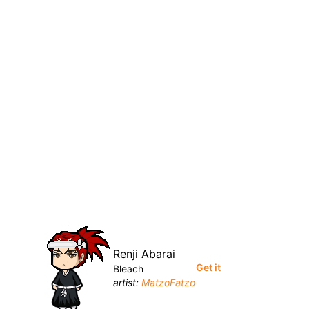
Renji Abarai
Get it
Bleach
artist:
MatzoFatzo