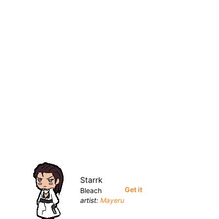
Starrk
Get it
Bleach
artist:
Mayeru