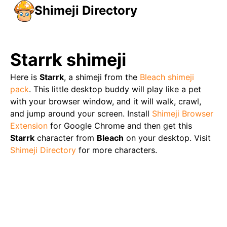
Shimeji Directory
Starrk
shimeji
Here is
Starrk
, a shimeji from the
Bleach
shimeji
pack
. This little desktop buddy will play like a pet
with your browser window, and it will walk, crawl,
and jump around your screen. Install
Shimeji Browser
Extension
for Google Chrome and then get this
Starrk
character from
Bleach
on your desktop. Visit
Shimeji Directory
for more characters.