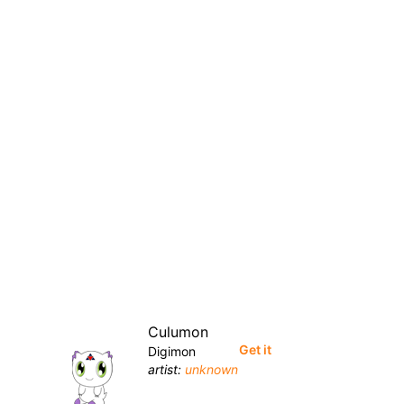
Culumon
Get it
Digimon
artist:
unknown