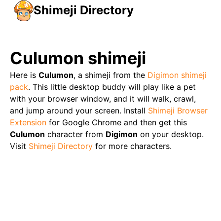
Shimeji Directory
Culumon
shimeji
Here is
Culumon
, a shimeji from the
Digimon
shimeji
pack
. This little desktop buddy will play like a pet
with your browser window, and it will walk, crawl,
and jump around your screen. Install
Shimeji Browser
Extension
for Google Chrome and then get this
Culumon
character from
Digimon
on your desktop.
Visit
Shimeji Directory
for more characters.