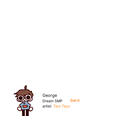
George
Get it
Dream SMP
artist:
Taro Tayo