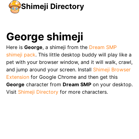
Shimeji Directory
George
shimeji
Here is
George
, a shimeji from the
Dream SMP
shimeji pack
. This little desktop buddy will play like a
pet with your browser window, and it will walk, crawl,
and jump around your screen. Install
Shimeji Browser
Extension
for Google Chrome and then get this
George
character from
Dream SMP
on your desktop.
Visit
Shimeji Directory
for more characters.