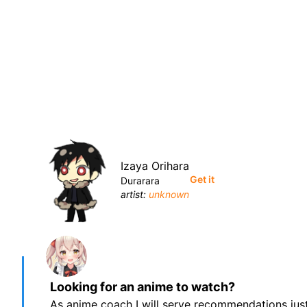
Izaya Orihara
Get it
Durarara
artist:
unknown
Looking for an anime to watch?
As anime coach I will serve recommendations just