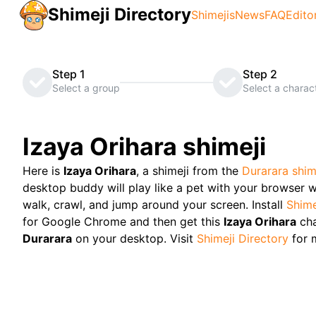
Shimeji Directory
Shimejis
News
FAQ
Edito
Step 1
Step 2
Select a group
Select a charac
Izaya Orihara
shimeji
Here is
Izaya Orihara
, a shimeji from the
Durarara
shim
desktop buddy will play like a pet with your browser w
walk, crawl, and jump around your screen. Install
Shime
for Google Chrome and then get this
Izaya Orihara
ch
Durarara
on your desktop. Visit
Shimeji Directory
for 