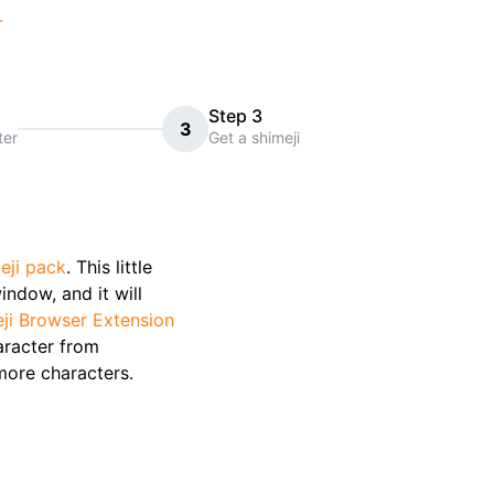
r
Step 3
3
ter
Get a shimeji
eji pack
. This little
indow, and it will
ji Browser Extension
aracter from
more characters.