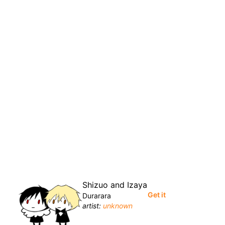
Shizuo and Izaya
Get it
Durarara
artist:
unknown