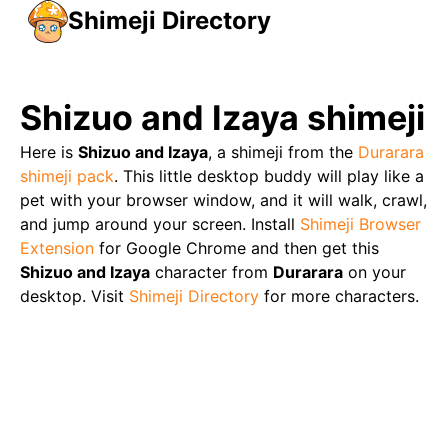
Shimeji Directory
Shizuo and Izaya
shimeji
Here is
Shizuo and Izaya
, a shimeji from the
Durarara
shimeji pack
. This little desktop buddy will play like a
pet with your browser window, and it will walk, crawl,
and jump around your screen. Install
Shimeji Browser
Extension
for Google Chrome and then get this
Shizuo and Izaya
character from
Durarara
on your
desktop. Visit
Shimeji Directory
for more characters.