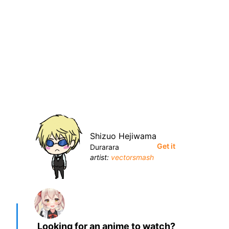
Shizuo Hejiwama
Get it
Durarara
artist:
vectorsmash
Looking for an anime to watch?