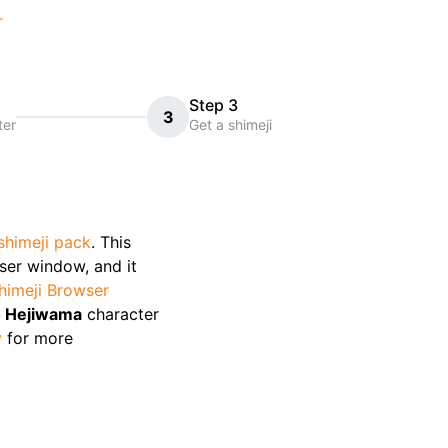
r
Step 3
3
ter
Get a shimeji
shimeji pack
. This
wser window, and it
himeji Browser
o Hejiwama
character
y
for more