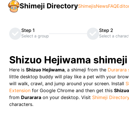
Shimeji Directory
Shimejis
News
FAQ
Edito
Step 1
Step 2
Select a group
Select a charac
Shizuo Hejiwama
shimeji
Here is
Shizuo Hejiwama
, a shimeji from the
Durarara
little desktop buddy will play like a pet with your bro
will walk, crawl, and jump around your screen. Install
S
Extension
for Google Chrome and then get this
Shizu
from
Durarara
on your desktop. Visit
Shimeji Director
characters.