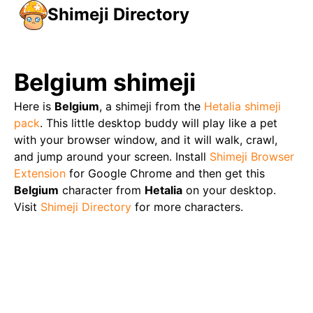
Shimeji Directory
Belgium
shimeji
Here is
Belgium
, a shimeji from the
Hetalia
shimeji
pack
. This little desktop buddy will play like a pet
with your browser window, and it will walk, crawl,
and jump around your screen. Install
Shimeji Browser
Extension
for Google Chrome and then get this
Belgium
character from
Hetalia
on your desktop.
Visit
Shimeji Directory
for more characters.