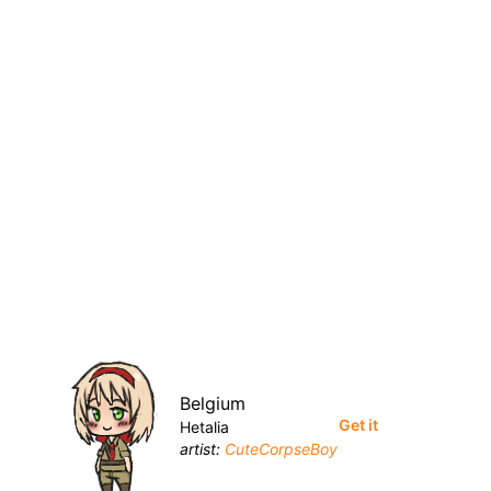
Belgium
Get it
Hetalia
artist:
CuteCorpseBoy