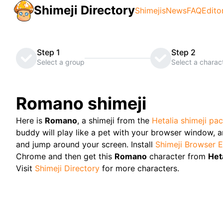
Shimeji Directory
Shimejis
News
FAQ
Edito
Step 1
Step 2
Select a group
Select a charac
Romano
shimeji
Here is
Romano
, a shimeji from the
Hetalia
shimeji pa
buddy will play like a pet with your browser window, and
and jump around your screen. Install
Shimeji Browser E
Chrome and then get this
Romano
character from
Het
Visit
Shimeji Directory
for more characters.