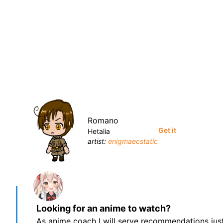
Romano
Get it
Hetalia
artist:
enigmaecstatic
Looking for an anime to watch?
As anime coach I will serve recommendations just