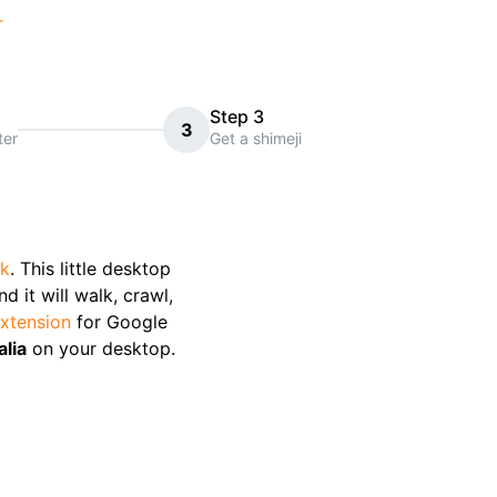
r
Step 3
3
ter
Get a shimeji
ck
. This little desktop
 it will walk, crawl,
xtension
for Google
alia
on your desktop.