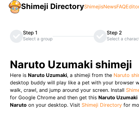
Shimeji Directory
Shimejis
News
FAQ
Edito
Step 1
Step 2
Select a group
Select a charac
Naruto Uzumaki
shimeji
Here is
Naruto Uzumaki
, a shimeji from the
Naruto
shi
desktop buddy will play like a pet with your browser w
walk, crawl, and jump around your screen. Install
Shime
for Google Chrome and then get this
Naruto Uzumaki
Naruto
on your desktop. Visit
Shimeji Directory
for mo