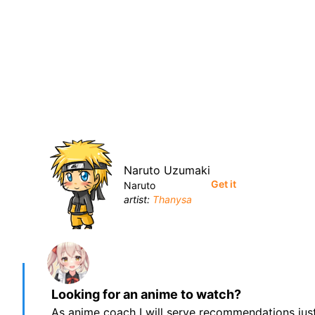
Naruto Uzumaki
Get it
Naruto
artist:
Thanysa
Looking for an anime to watch?
As anime coach I will serve recommendations just