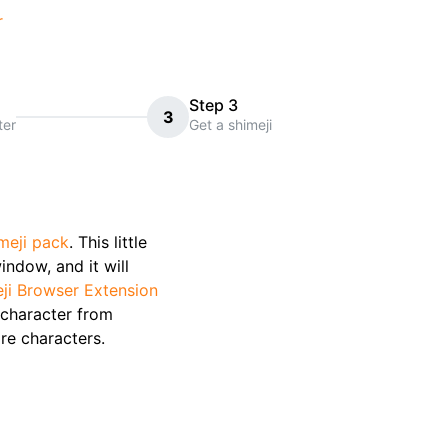
r
Step 3
3
ter
Get a shimeji
meji pack
. This little
indow, and it will
ji Browser Extension
character from
re characters.