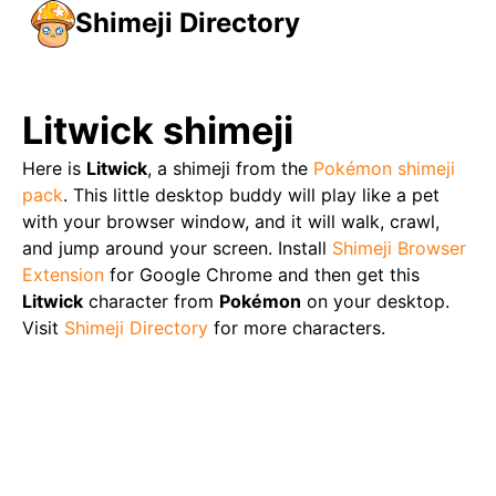
Shimeji Directory
Litwick
shimeji
Here is
Litwick
, a shimeji from the
Pokémon
shimeji
pack
. This little desktop buddy will play like a pet
with your browser window, and it will walk, crawl,
and jump around your screen. Install
Shimeji Browser
Extension
for Google Chrome and then get this
Litwick
character from
Pokémon
on your desktop.
Visit
Shimeji Directory
for more characters.