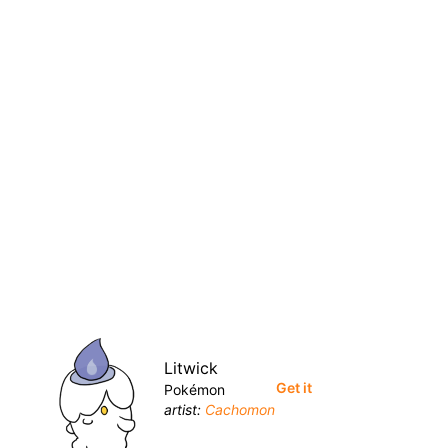
Litwick
Get it
Pokémon
artist:
Cachomon