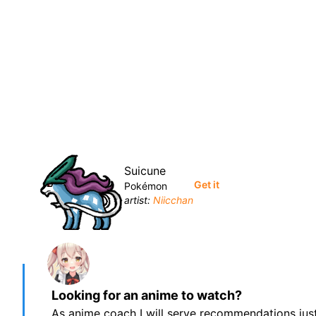
Suicune
Get it
Pokémon
artist:
Niicchan
Looking for an anime to watch?
As anime coach I will serve recommendations just