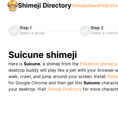
Shimeji Directory
Shimejis
News
FAQ
Edito
Step 1
Step 2
Select a group
Select a charac
Suicune
shimeji
Here is
Suicune
, a shimeji from the
Pokémon
shimeji 
desktop buddy will play like a pet with your browser w
walk, crawl, and jump around your screen. Install
Shime
for Google Chrome and then get this
Suicune
charact
your desktop. Visit
Shimeji Directory
for more characte