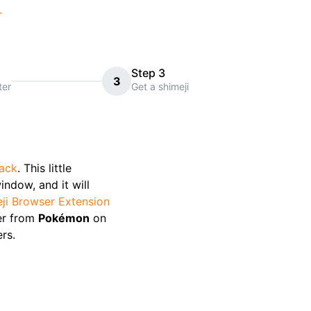
r
Step 3
3
ter
Get a shimeji
pack
. This little
indow, and it will
ji Browser Extension
er from
Pokémon
on
rs.