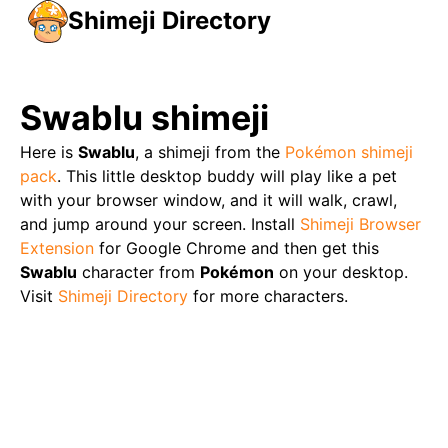
Shimeji Directory
Swablu
shimeji
Here is
Swablu
, a shimeji from the
Pokémon
shimeji
pack
. This little desktop buddy will play like a pet
with your browser window, and it will walk, crawl,
and jump around your screen. Install
Shimeji Browser
Extension
for Google Chrome and then get this
Swablu
character from
Pokémon
on your desktop.
Visit
Shimeji Directory
for more characters.