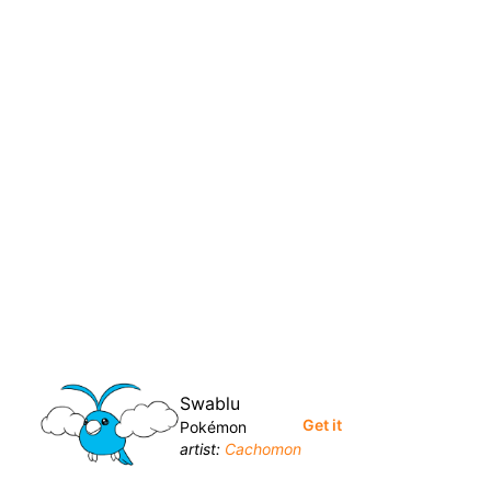
Swablu
Get it
Pokémon
artist:
Cachomon