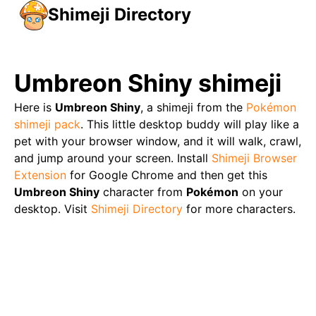
Shimeji Directory
Umbreon Shiny
shimeji
Here is
Umbreon Shiny
, a shimeji from the
Pokémon
shimeji pack
. This little desktop buddy will play like a
pet with your browser window, and it will walk, crawl,
and jump around your screen. Install
Shimeji Browser
Extension
for Google Chrome and then get this
Umbreon Shiny
character from
Pokémon
on your
desktop. Visit
Shimeji Directory
for more characters.