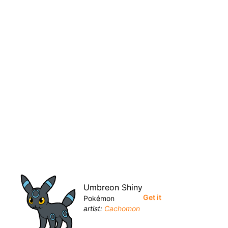
Umbreon Shiny
Get it
Pokémon
artist:
Cachomon