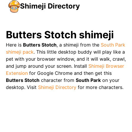
Shimeji Directory
Butters Stotch
shimeji
Here is
Butters Stotch
, a shimeji from the
South Park
shimeji pack
. This little desktop buddy will play like a
pet with your browser window, and it will walk, crawl,
and jump around your screen. Install
Shimeji Browser
Extension
for Google Chrome and then get this
Butters Stotch
character from
South Park
on your
desktop. Visit
Shimeji Directory
for more characters.