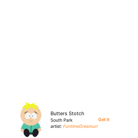
Butters Stotch
Get it
South Park
artist:
FuntimeDreemurr