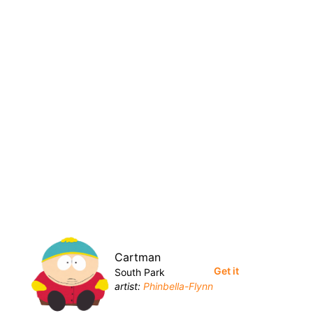
Cartman
Get it
South Park
artist:
Phinbella-Flynn