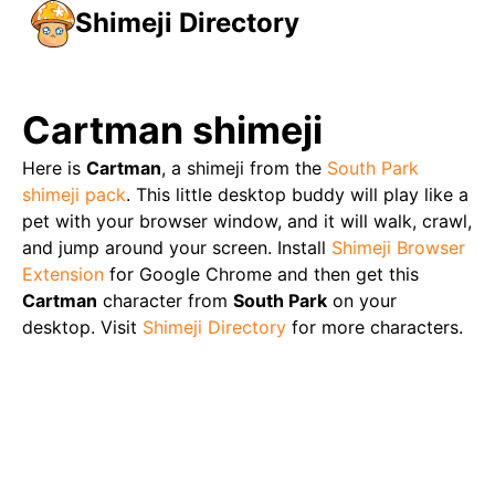
Shimeji Directory
Cartman
shimeji
Here is
Cartman
, a shimeji from the
South Park
shimeji pack
. This little desktop buddy will play like a
pet with your browser window, and it will walk, crawl,
and jump around your screen. Install
Shimeji Browser
Extension
for Google Chrome and then get this
Cartman
character from
South Park
on your
desktop. Visit
Shimeji Directory
for more characters.