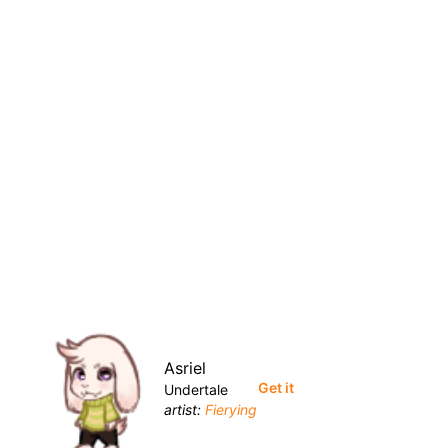
Asriel
Get it
Undertale
artist:
Fierying