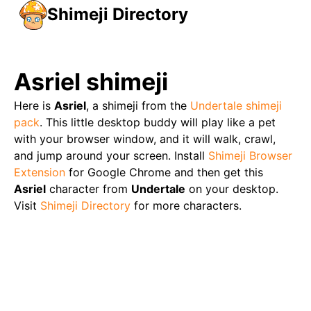
Shimeji Directory
Asriel
shimeji
Here is
Asriel
, a shimeji from the
Undertale
shimeji
pack
. This little desktop buddy will play like a pet
with your browser window, and it will walk, crawl,
and jump around your screen. Install
Shimeji Browser
Extension
for Google Chrome and then get this
Asriel
character from
Undertale
on your desktop.
Visit
Shimeji Directory
for more characters.