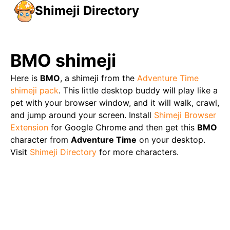
Shimeji Directory
BMO
shimeji
Here is
BMO
, a shimeji from the
Adventure Time
shimeji pack
. This little desktop buddy will play like a
pet with your browser window, and it will walk, crawl,
and jump around your screen. Install
Shimeji Browser
Extension
for Google Chrome and then get this
BMO
character from
Adventure Time
on your desktop.
Visit
Shimeji Directory
for more characters.