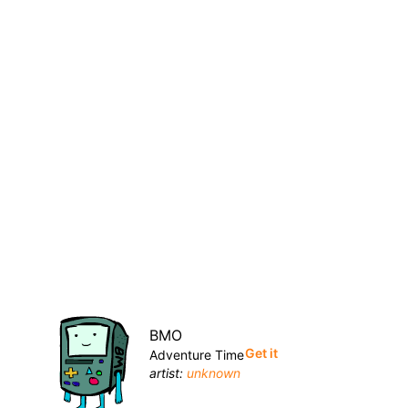
BMO
Get it
Adventure Time
artist:
unknown