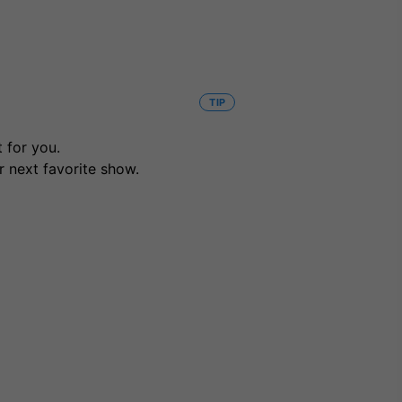
TIP
 for you.
r next favorite show.