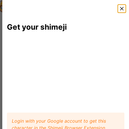
Shimeji Directory
Shimejis
News
FAQ
Editor
Get your shimeji
Login with your Google account to get this
character in the Shimeji Browser Extension.