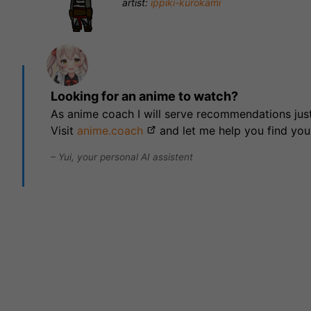
artist:
ippiki-kurokami
Looking for an anime to watch?
As anime coach I will serve recommendations just
Visit
anime.coach
and let me help you find you
– Yui, your personal AI assistent