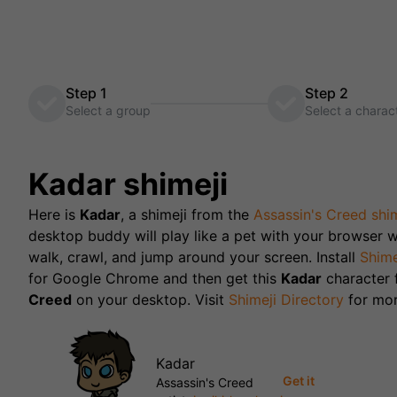
Step 1
Step 2
Select a group
Select a charac
Kadar
shimeji
Here is
Kadar
, a shimeji from the
Assassin's Creed
shim
desktop buddy will play like a pet with your browser w
walk, crawl, and jump around your screen. Install
Shime
for Google Chrome and then get this
Kadar
character
Creed
on your desktop. Visit
Shimeji Directory
for mor
Kadar
Get it
Assassin's Creed