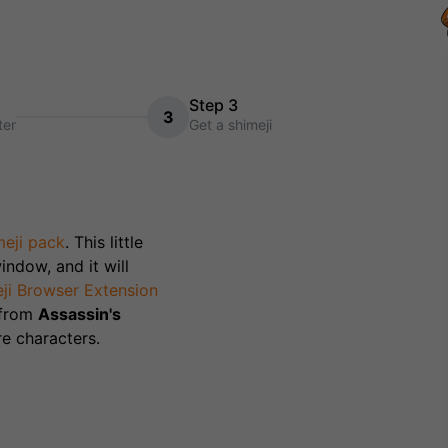
Step 3
3
ter
Get a shimeji
eji pack
. This little
indow, and it will
ji Browser Extension
 from
Assassin's
e characters.