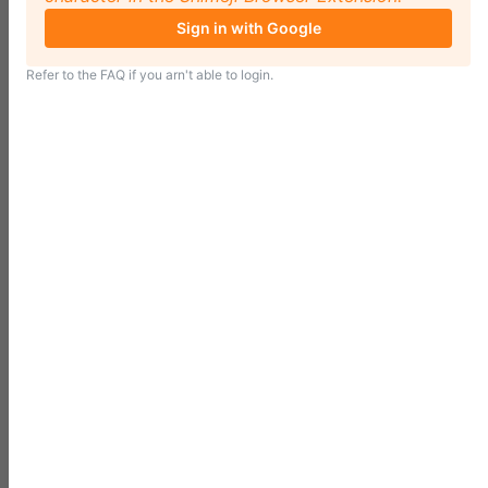
Sign in with Google
Refer to the
FAQ
if you arn't able to login.