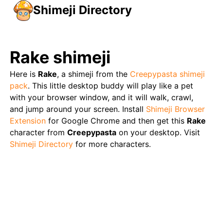
Shimeji Directory
Rake
shimeji
Here is
Rake
, a shimeji from the
Creepypasta
shimeji
pack
. This little desktop buddy will play like a pet
with your browser window, and it will walk, crawl,
and jump around your screen. Install
Shimeji Browser
Extension
for Google Chrome and then get this
Rake
character from
Creepypasta
on your desktop. Visit
Shimeji Directory
for more characters.