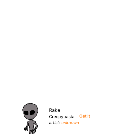
Rake
Get it
Creepypasta
artist:
unknown