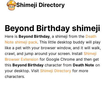
Shimeji Directory
Beyond Birthday
shimeji
Here is
Beyond Birthday
, a shimeji from the
Death
Note
shimeji pack
. This little desktop buddy will play
like a pet with your browser window, and it will walk,
crawl, and jump around your screen. Install
Shimeji
Browser Extension
for Google Chrome and then get
this
Beyond Birthday
character from
Death Note
on
your desktop. Visit
Shimeji Directory
for more
characters.