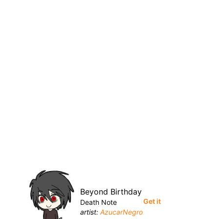
Beyond Birthday
Get it
Death Note
artist:
AzucarNegro