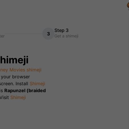
Step 3
3
ter
Get a shimeji
himeji
sney Movies
shimeji
th your browser
creen. Install
Shimeji
is
Rapunzel (braided
isit
Shimeji