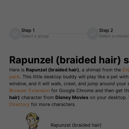
Step 1
Step 2
Select a group
Select a charac
Rapunzel (braided hair)
s
Here is
Rapunzel (braided hair)
, a shimeji from the
Di
pack
. This little desktop buddy will play like a pet wi
window, and it will walk, crawl, and jump around your s
Browser Extension
for Google Chrome and then get th
hair)
character from
Disney Movies
on your desktop. V
Directory
for more characters.
Rapunzel (braided hair)