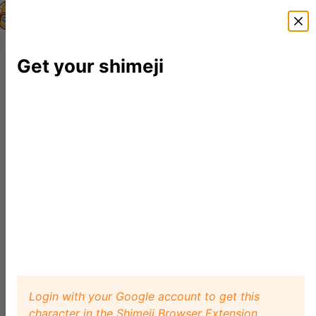
Shimeji Directory
Shimejis
News
FAQ
Editor
Get your shimeji
Login with your Google account to get this
character in the Shimeji Browser Extension.