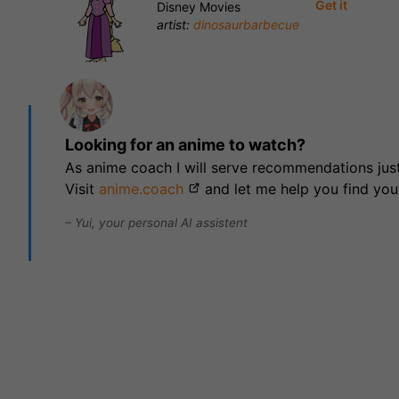
Get it
Disney Movies
artist:
dinosaurbarbecue
Looking for an anime to watch?
As anime coach I will serve recommendations just
Visit
anime.coach
and let me help you find you
– Yui, your personal AI assistent