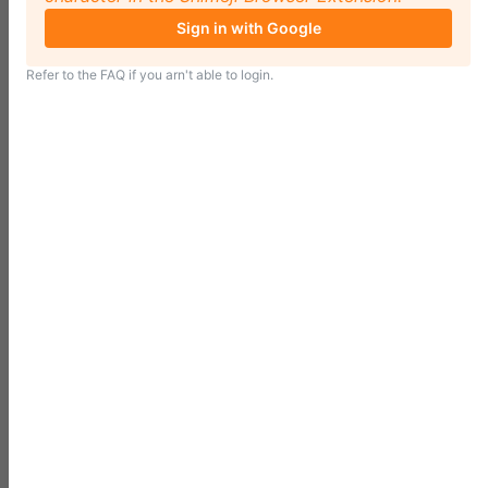
Sign in with Google
Refer to the
FAQ
if you arn't able to login.