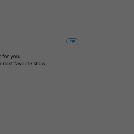
TIP
 for you.
r next favorite show.