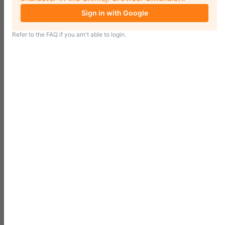
Sign in with Google
Refer to the
FAQ
if you arn't able to login.