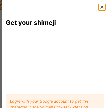
Shimeji Directory
Shimejis
News
FAQ
Editor
Get your shimeji
Login with your Google account to get this
character in the Shimeji Browser Extension.