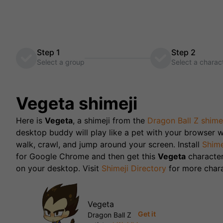
Step 1
Step 2
Select a group
Select a charac
Vegeta
shimeji
Here is
Vegeta
, a shimeji from the
Dragon Ball Z
shime
desktop buddy will play like a pet with your browser w
walk, crawl, and jump around your screen. Install
Shime
for Google Chrome and then get this
Vegeta
characte
on your desktop. Visit
Shimeji Directory
for more chara
Vegeta
Get it
Dragon Ball Z