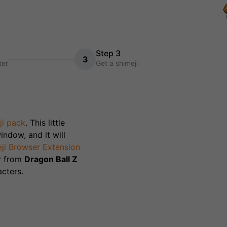
Step 3
3
ter
Get a shimeji
ji pack
. This little
indow, and it will
ji Browser Extension
r from
Dragon Ball Z
cters.