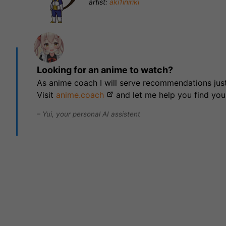
artist:
aki1iniriki
Looking for an anime to watch?
As anime coach I will serve recommendations just
Visit
anime.coach
and let me help you find you
– Yui, your personal AI assistent