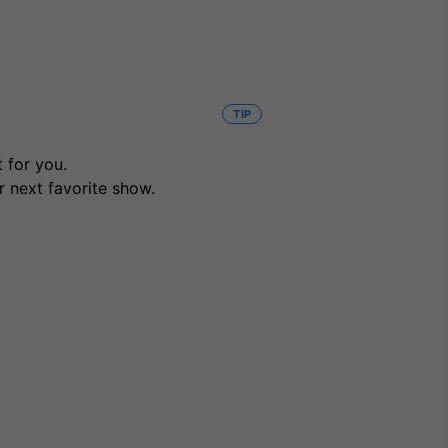
TIP
 for you.
r next favorite show.