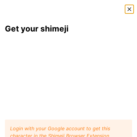
Shimeji Directory
Get your shimeji
Izaya Orihara
shimeji
Here is
Izaya Orihara
, a shimeji from the
Durarara
shimeji pack
. This little desktop buddy will play like a
pet with your browser window, and it will walk, crawl,
and jump around your screen. Install
Shimeji Browser
Extension
for Google Chrome and then get this
Izaya
Orihara
character from
Durarara
on your desktop.
Visit
Shimeji Directory
for more characters.
Izaya Orihara
Get it
Durarara
artist:
unknown
Login with your Google account to get this
character in the Shimeji Browser Extension.