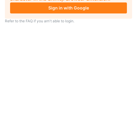
Sign in with Google
Refer to the
FAQ
if you arn't able to login.
TIP
Looking for an anime to watch?
As anime coach I will serve
recommendations just for you.
Visit
anime.coach
and let me help you
find your next favorite show.
– Yui, your personal AI assistent