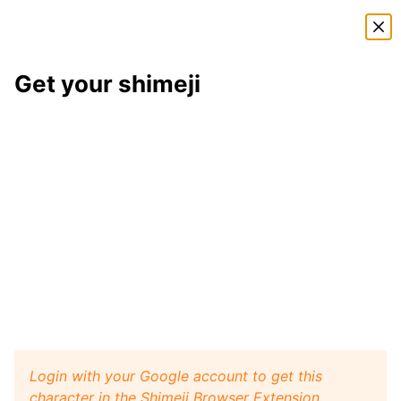
Shimeji Directory
Get your shimeji
Tord
shimeji
Here is
Tord
, a shimeji from the
Eddsworld
shimeji
pack
. This little desktop buddy will play like a pet
with your browser window, and it will walk, crawl,
and jump around your screen. Install
Shimeji Browser
Extension
for Google Chrome and then get this
Tord
character from
Eddsworld
on your desktop. Visit
Shimeji Directory
for more characters.
Tord
Get it
Eddsworld
artist:
Big Gay
Login with your Google account to get this
character in the Shimeji Browser Extension.