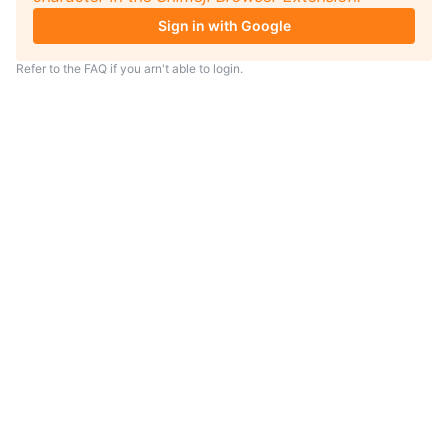
Sign in with Google
Refer to the
FAQ
if you arn't able to login.
TIP
Looking for an anime to watch?
As anime coach I will serve
recommendations just for you.
Visit
anime.coach
and let me help you
find your next favorite show.
– Yui, your personal AI assistent