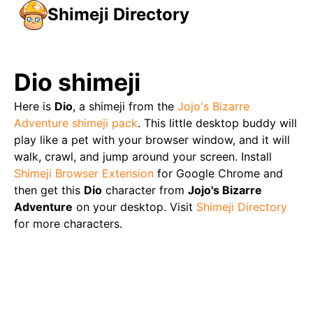
Shimeji Directory
Dio
shimeji
Here is
Dio
, a shimeji from the
Jojo's Bizarre
Adventure
shimeji pack
. This little desktop buddy will
play like a pet with your browser window, and it will
walk, crawl, and jump around your screen. Install
Shimeji Browser Extension
for Google Chrome and
then get this
Dio
character from
Jojo's Bizarre
Adventure
on your desktop. Visit
Shimeji Directory
for more characters.