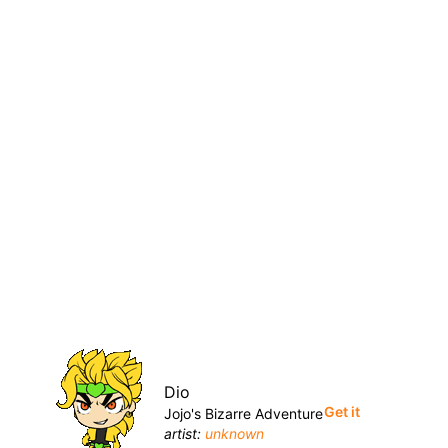
Dio
Get it
Jojo's Bizarre Adventure
artist:
unknown