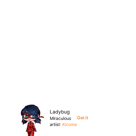
Ladybug
Get it
Miraculous
artist:
Kicoma