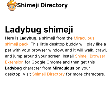
Shimeji Directory
Ladybug
shimeji
Here is
Ladybug
, a shimeji from the
Miraculous
shimeji pack
. This little desktop buddy will play like a
pet with your browser window, and it will walk, crawl,
and jump around your screen. Install
Shimeji Browser
Extension
for Google Chrome and then get this
Ladybug
character from
Miraculous
on your
desktop. Visit
Shimeji Directory
for more characters.