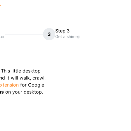
r
Step 3
3
ter
Get a shimeji
. This little desktop
 it will walk, crawl,
xtension
for Google
ns
on your desktop.