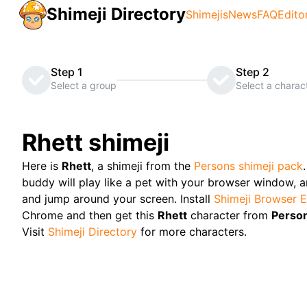
Shimeji Directory
Shimejis
News
FAQ
Edito
Step 1
Step 2
Select a group
Select a charac
Rhett
shimeji
Here is
Rhett
, a shimeji from the
Persons
shimeji pack
buddy will play like a pet with your browser window, and
and jump around your screen. Install
Shimeji Browser E
Chrome and then get this
Rhett
character from
Perso
Visit
Shimeji Directory
for more characters.