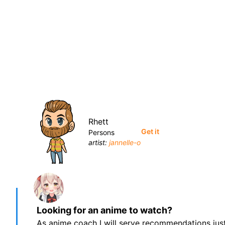
Rhett
Get it
Persons
artist:
jannelle-o
Looking for an anime to watch?
As anime coach I will serve recommendations just