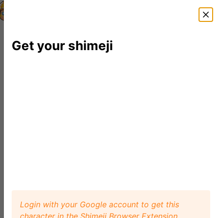
Shimeji Directory
Shimejis
News
FAQ
Editor
Get your shimeji
Login with your Google account to get this
character in the Shimeji Browser Extension.