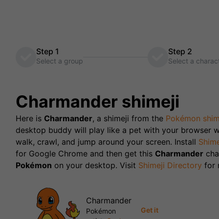
Step 1
Step 2
Select a group
Select a charac
Charmander
shimeji
Here is
Charmander
, a shimeji from the
Pokémon
shim
desktop buddy will play like a pet with your browser w
walk, crawl, and jump around your screen. Install
Shime
for Google Chrome and then get this
Charmander
cha
Pokémon
on your desktop. Visit
Shimeji Directory
for
Charmander
Get it
Pokémon