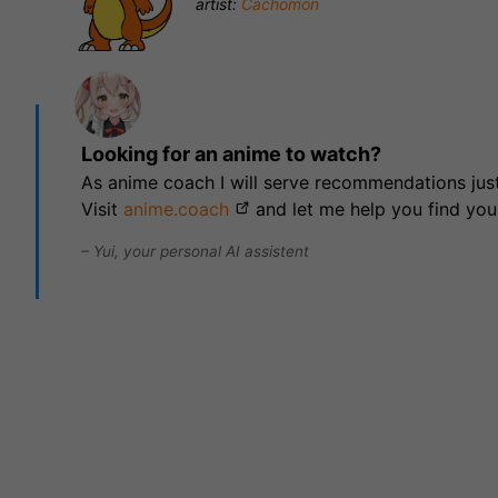
artist:
Cachomon
Looking for an anime to watch?
As anime coach I will serve recommendations just
Visit
anime.coach
and let me help you find you
– Yui, your personal AI assistent