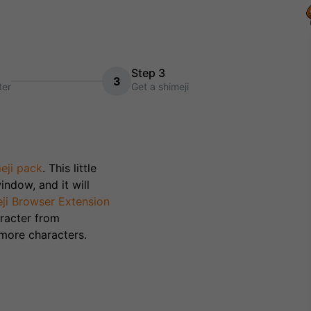
Step 3
3
ter
Get a shimeji
eji pack
. This little
indow, and it will
ji Browser Extension
racter from
 more characters.