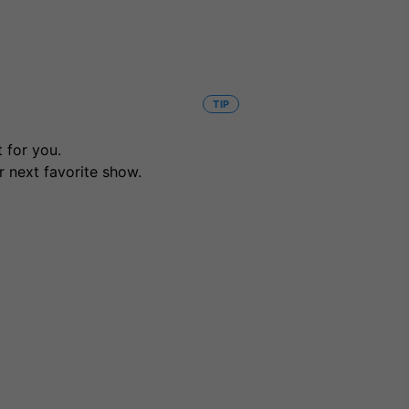
TIP
 for you.
r next favorite show.