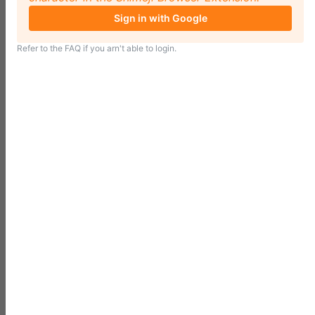
Sign in with Google
Refer to the
FAQ
if you arn't able to login.