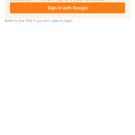
Sign in with Google
Refer to the
FAQ
if you arn't able to login.
TIP
Looking for an anime to watch?
As anime coach I will serve
recommendations just for you.
Visit
anime.coach
and let me help you
find your next favorite show.
– Yui, your personal AI assistent