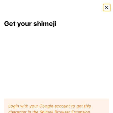
Shimeji Directory
Get your shimeji
Shedinja
shimeji
Here is
Shedinja
, a shimeji from the
Pokémon
shimeji
pack
. This little desktop buddy will play like a pet
with your browser window, and it will walk, crawl,
and jump around your screen. Install
Shimeji Browser
Extension
for Google Chrome and then get this
Shedinja
character from
Pokémon
on your desktop.
Visit
Shimeji Directory
for more characters.
Shedinja
Get it
Pokémon
artist:
ICANTJOINFACEBOOK
Login with your Google account to get this
character in the Shimeji Browser Extension.