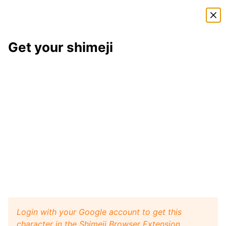
Shimeji Directory
Get your shimeji
Sparker
shimeji
Here is
Sparker
, a shimeji from the
Pokémon
shimeji
pack
. This little desktop buddy will play like a pet
with your browser window, and it will walk, crawl,
and jump around your screen. Install
Shimeji Browser
Extension
for Google Chrome and then get this
Sparker
character from
Pokémon
on your desktop.
Visit
Shimeji Directory
for more characters.
Sparker
Get it
Pokémon
artist:
DeadEndKing
Login with your Google account to get this
character in the Shimeji Browser Extension.