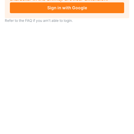
Sign in with Google
Refer to the
FAQ
if you arn't able to login.
TIP
Looking for an anime to watch?
As anime coach I will serve
recommendations just for you.
Visit
anime.coach
and let me help you
find your next favorite show.
– Yui, your personal AI assistent