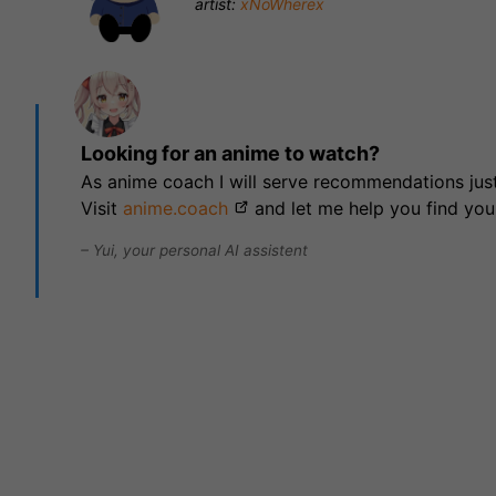
artist:
xNoWherex
Looking for an anime to watch?
As anime coach I will serve recommendations just
Visit
anime.coach
and let me help you find you
– Yui, your personal AI assistent