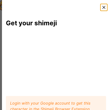
Shimeji Directory
Shimejis
News
FAQ
Editor
Get your shimeji
Login with your Google account to get this
character in the Shimeji Browser Extension.