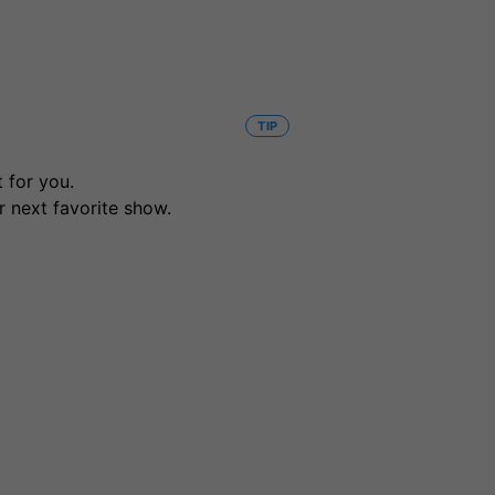
TIP
 for you.
r next favorite show.