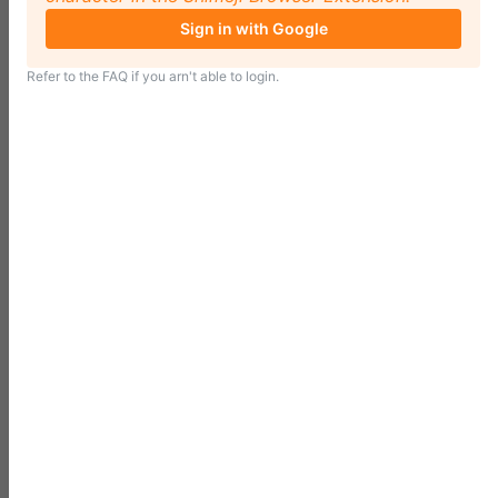
Sign in with Google
Refer to the
FAQ
if you arn't able to login.