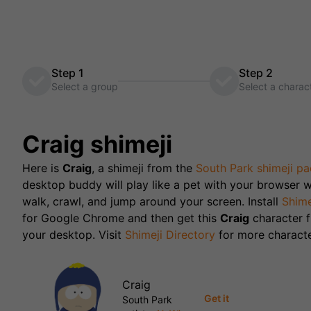
Step 1
Step 2
Select a group
Select a charac
Craig
shimeji
Here is
Craig
, a shimeji from the
South Park
shimeji pa
desktop buddy will play like a pet with your browser w
walk, crawl, and jump around your screen. Install
Shime
for Google Chrome and then get this
Craig
character
your desktop. Visit
Shimeji Directory
for more characte
Craig
Get it
South Park