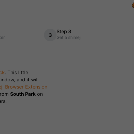
Step 3
3
ter
Get a shimeji
ck
. This little
indow, and it will
ji Browser Extension
 from
South Park
on
rs.