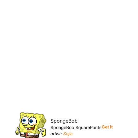
SpongeBob
Get it
SpongeBob SquarePants
artist:
Sojia