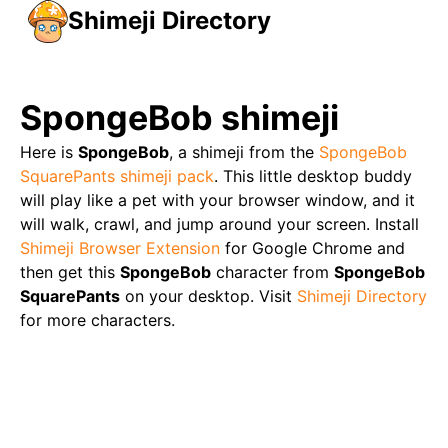
Shimeji Directory
SpongeBob
shimeji
Here is
SpongeBob
, a shimeji from the
SpongeBob
SquarePants
shimeji pack
. This little desktop buddy
will play like a pet with your browser window, and it
will walk, crawl, and jump around your screen. Install
Shimeji Browser Extension
for Google Chrome and
then get this
SpongeBob
character from
SpongeBob
SquarePants
on your desktop. Visit
Shimeji Directory
for more characters.