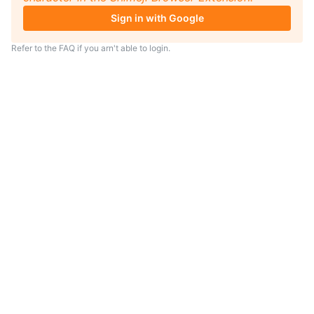
Sign in with Google
Refer to the
FAQ
if you arn't able to login.
TIP
Looking for an anime to watch?
As anime coach I will serve
recommendations just for you.
Visit
anime.coach
and let me help you
find your next favorite show.
– Yui, your personal AI assistent