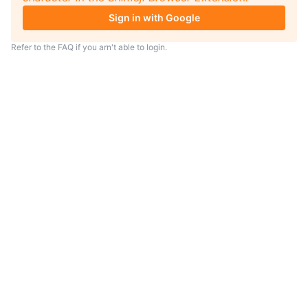
Sign in with Google
Refer to the
FAQ
if you arn't able to login.
TIP
Looking for an anime to watch?
As anime coach I will serve
recommendations just for you.
Visit
anime.coach
and let me help you
find your next favorite show.
– Yui, your personal AI assistent