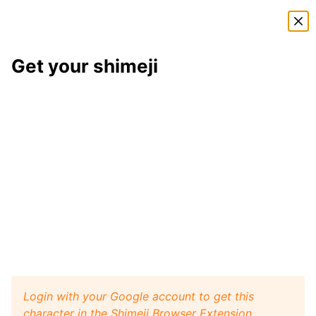
Shimeji Directory
Get your shimeji
Blueberry
shimeji
Here is
Blueberry
, a shimeji from the
Undertale
shimeji pack
. This little desktop buddy will play like a
pet with your browser window, and it will walk, crawl,
and jump around your screen. Install
Shimeji Browser
Extension
for Google Chrome and then get this
Blueberry
character from
Undertale
on your
desktop. Visit
Shimeji Directory
for more characters.
Blueberry
Get it
Undertale
artist:
Kaweii
Login with your Google account to get this
character in the Shimeji Browser Extension.