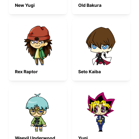
New Yugi
Old Bakura
Rex Raptor
Seto Kaiba
Weevil Underwood
Yugi