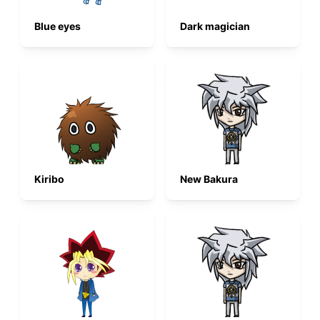
Blue eyes
Dark magician
Kiribo
New Bakura