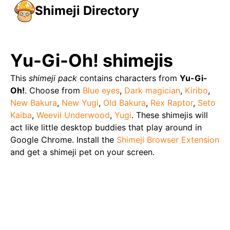
Shimeji Directory
Yu-Gi-Oh!
shimejis
This
shimeji pack
contains characters from
Yu-Gi-
Oh!
. Choose from
Blue eyes
,
Dark magician
,
Kiribo
,
New Bakura
,
New Yugi
,
Old Bakura
,
Rex Raptor
,
Seto
Kaiba
,
Weevil Underwood
,
Yugi
. These shimejis will
act like little desktop buddies that play around in
Google Chrome. Install the
Shimeji Browser Extension
and get a shimeji pet on your screen.