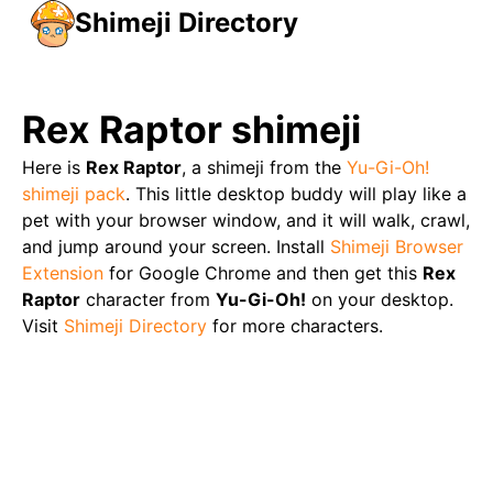
Shimeji Directory
Rex Raptor
shimeji
Here is
Rex Raptor
, a shimeji from the
Yu-Gi-Oh!
shimeji pack
. This little desktop buddy will play like a
pet with your browser window, and it will walk, crawl,
and jump around your screen. Install
Shimeji Browser
Extension
for Google Chrome and then get this
Rex
Raptor
character from
Yu-Gi-Oh!
on your desktop.
Visit
Shimeji Directory
for more characters.