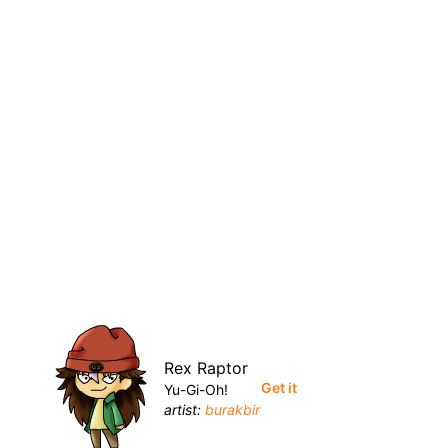
Rex Raptor
Get it
Yu-Gi-Oh!
artist:
burakbir