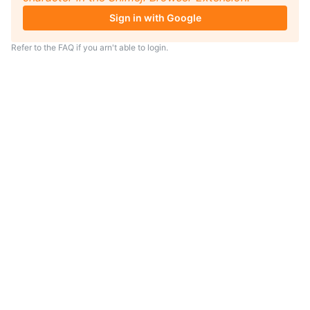
Sign in with Google
Refer to the
FAQ
if you arn't able to login.
TIP
Looking for an anime to watch?
As anime coach I will serve
recommendations just for you.
Visit
anime.coach
and let me help you
find your next favorite show.
– Yui, your personal AI assistent