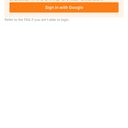
Sign in with Google
Refer to the
FAQ
if you arn't able to login.
TIP
Looking for an anime to watch?
As anime coach I will serve
recommendations just for you.
Visit
anime.coach
and let me help you
find your next favorite show.
– Yui, your personal AI assistent