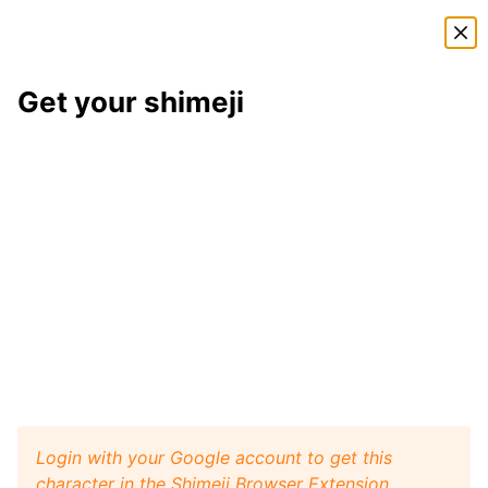
Shimeji Directory
Get your shimeji
Eridan
shimeji
Here is
Eridan
, a shimeji from the
Homestuck
shimeji
pack
. This little desktop buddy will play like a pet
with your browser window, and it will walk, crawl,
and jump around your screen. Install
Shimeji Browser
Extension
for Google Chrome and then get this
Eridan
character from
Homestuck
on your desktop.
Visit
Shimeji Directory
for more characters.
Eridan
Get it
Homestuck
artist:
Hidden-in-the-Mist
Login with your Google account to get this
character in the Shimeji Browser Extension.