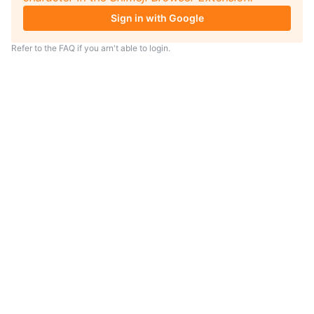
Sign in with Google
Refer to the
FAQ
if you arn't able to login.
TIP
Looking for an anime to watch?
As anime coach I will serve
recommendations just for you.
Visit
anime.coach
and let me help you
find your next favorite show.
– Yui, your personal AI assistent