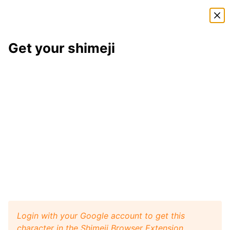
Shimeji Directory
Get your shimeji
Feferi
shimeji
Here is
Feferi
, a shimeji from the
Homestuck
shimeji
pack
. This little desktop buddy will play like a pet
with your browser window, and it will walk, crawl,
and jump around your screen. Install
Shimeji Browser
Extension
for Google Chrome and then get this
Feferi
character from
Homestuck
on your desktop.
Visit
Shimeji Directory
for more characters.
Feferi
Get it
Homestuck
artist:
KwartzKitten
Login with your Google account to get this
character in the Shimeji Browser Extension.