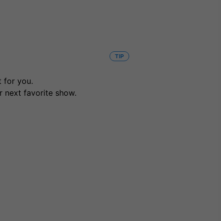
TIP
 for you.
r next favorite show.