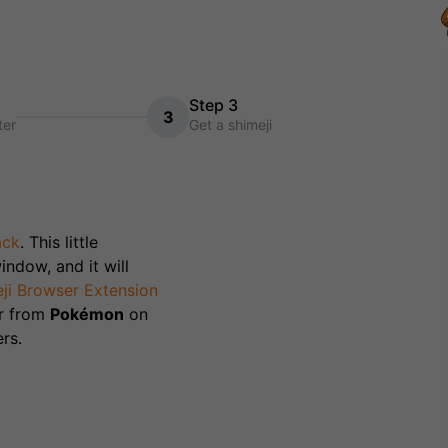
Step 3
3
ter
Get a shimeji
ack
. This little
indow, and it will
ji Browser Extension
r from
Pokémon
on
rs.