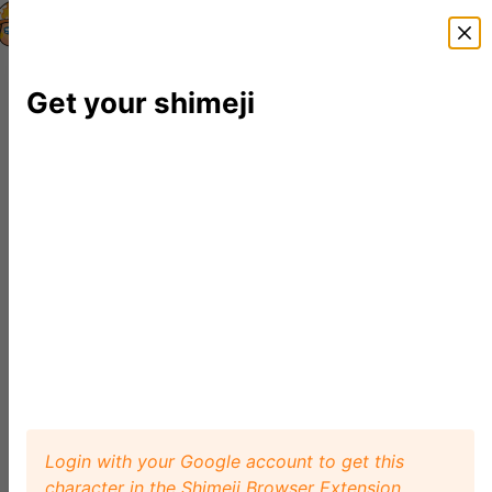
Shimeji Directory
Shimejis
News
FAQ
Editor
Get your shimeji
Login with your Google account to get this
character in the Shimeji Browser Extension.