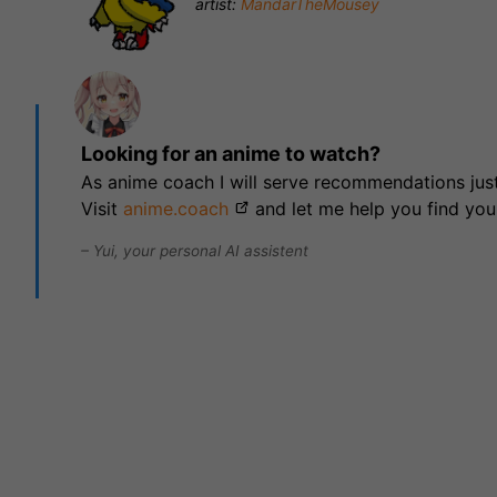
artist:
MandarTheMousey
Looking for an anime to watch?
As anime coach I will serve recommendations just
Visit
anime.coach
and let me help you find you
– Yui, your personal AI assistent