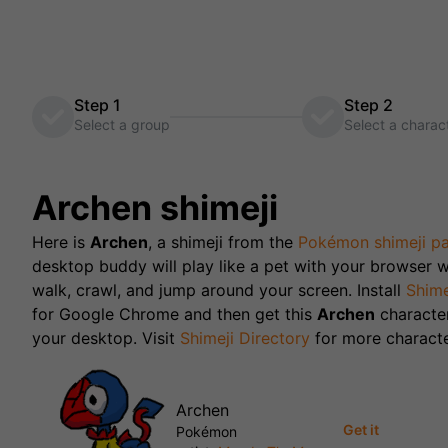
Step 1
Step 2
Select a group
Select a charac
Archen
shimeji
Here is
Archen
, a shimeji from the
Pokémon
shimeji p
desktop buddy will play like a pet with your browser w
walk, crawl, and jump around your screen. Install
Shime
for Google Chrome and then get this
Archen
characte
your desktop. Visit
Shimeji Directory
for more characte
Archen
Get it
Pokémon