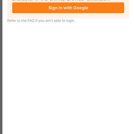
Sign in with Google
Refer to the
FAQ
if you arn't able to login.